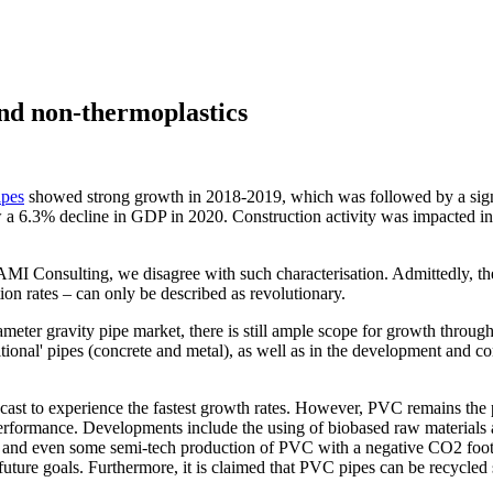
nd non-thermoplastics
ipes
showed strong growth in 2018-2019, which was followed by a sign
 a 6.3% decline in GDP in 2020. Construction activity was impacted init
At AMI Consulting, we disagree with such characterisation. Admittedly, 
on rates – can only be described as revolutionary.
er gravity pipe market, there is still ample scope for growth through th
aditional' pipes (concrete and metal), as well as in the development and 
cast to experience the fastest growth rates. However, PVC remains the
performance. Developments include the using of biobased raw materials
 and even some semi-tech production of PVC with a negative CO2 footp
ture goals. Furthermore, it is claimed that PVC pipes can be recycled s