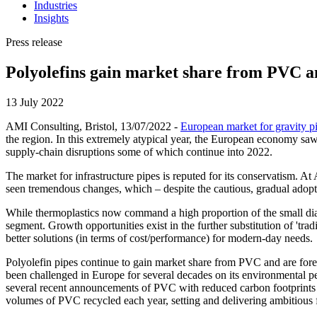
Industries
Insights
Press release
Polyolefins gain market share from PVC a
13 July 2022
AMI Consulting, Bristol, 13/07/2022 -
European market for gravity p
the region. In this extremely atypical year, the European economy saw
supply-chain disruptions some of which continue into 2022.
The market for infrastructure pipes is reputed for its conservatism. 
seen tremendous changes, which – despite the cautious, gradual adopti
While thermoplastics now command a high proportion of the small diamet
segment. Growth opportunities exist in the further substitution of 'tr
better solutions (in terms of cost/performance) for modern-day needs.
Polyolefin pipes continue to gain market share from PVC and are fore
been challenged in Europe for several decades on its environmental 
several recent announcements of PVC with reduced carbon footprints
volumes of PVC recycled each year, setting and delivering ambitious fu