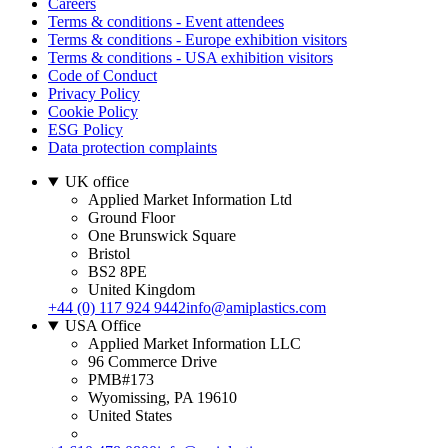
Careers
Terms & conditions - Event attendees
Terms & conditions - Europe exhibition visitors
Terms & conditions - USA exhibition visitors
Code of Conduct
Privacy Policy
Cookie Policy
ESG Policy
Data protection complaints
UK office
Applied Market Information Ltd
Ground Floor
One Brunswick Square
Bristol
BS2 8PE
United Kingdom
+44 (0) 117 924 9442
info@amiplastics.com
USA Office
Applied Market Information LLC
96 Commerce Drive
PMB#173
Wyomissing, PA 19610
United States