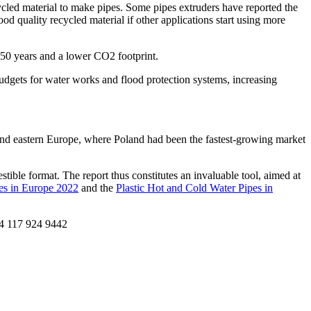
recycled material to make pipes. Some pipes extruders have reported the
ood quality recycled material if other applications start using more
r 50 years and a lower CO2 footprint.
udgets for water works and flood protection systems, increasing
and eastern Europe, where Poland had been the fastest-growing market
stible format. The report thus constitutes an invaluable tool, aimed at
pes in Europe 2022
and the
Plastic Hot and Cold Water Pipes in
44 117 924 9442