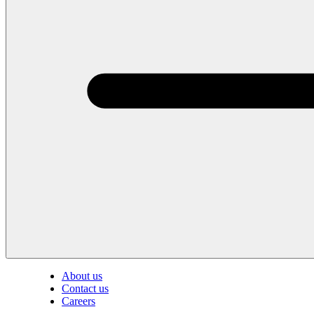
About us
Contact us
Careers