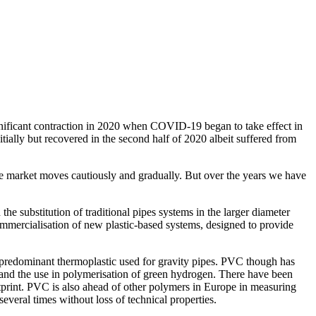
ificant contraction in 2020 when COVID-19 began to take effect in
ially but recovered in the second half of 2020 albeit suffered from
the market moves cautiously and gradually. But over the years we have
e substitution of traditional pipes systems in the larger diameter
commercialisation of new plastic-based systems, designed to provide
 predominant thermoplastic used for gravity pipes. PVC though has
 and the use in polymerisation of green hydrogen. There have been
rint. PVC is also ahead of other polymers in Europe in measuring
everal times without loss of technical properties.