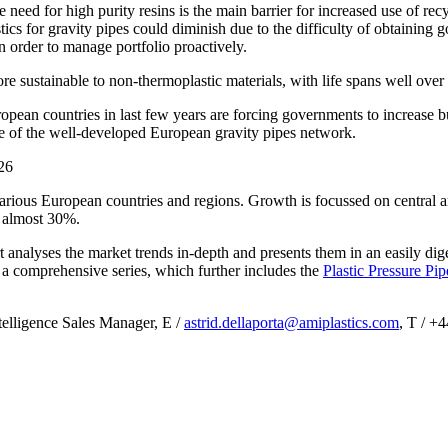
The need for high purity resins is the main barrier for increased use of 
ics for gravity pipes could diminish due to the difficulty of obtaining g
in order to manage portfolio proactively.
ore sustainable to non-thermoplastic materials, with life spans well ove
opean countries in last few years are forcing governments to increase b
de of the well-developed European gravity pipes network.
various European countries and regions. Growth is focussed on central 
o almost 30%.
 analyses the market trends in-depth and presents them in an easily dige
a comprehensive series, which further includes the
Plastic Pressure Pi
telligence Sales Manager, E /
astrid.dellaporta@amiplastics.com
, T / +