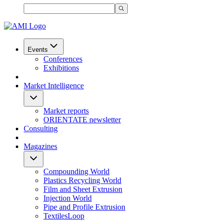
Events
Conferences
Exhibitions
Market Intelligence
Market reports
ORIENTATE newsletter
Consulting
Magazines
Compounding World
Plastics Recycling World
Film and Sheet Extrusion
Injection World
Pipe and Profile Extrusion
TextilesLoop