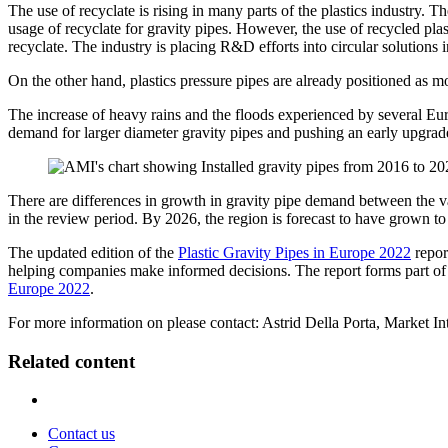
The use of recyclate is rising in many parts of the plastics industry. 
usage of recyclate for gravity pipes. However, the use of recycled plast
recyclate. The industry is placing R&D efforts into circular solutions 
On the other hand, plastics pressure pipes are already positioned as m
The increase of heavy rains and the floods experienced by several Eur
demand for larger diameter gravity pipes and pushing an early upgra
There are differences in growth in gravity pipe demand between the 
in the review period. By 2026, the region is forecast to have grown t
The updated edition of the
Plastic Gravity Pipes in Europe 2022
report
helping companies make informed decisions. The report forms part of 
Europe 2022
.
For more information on please contact: Astrid Della Porta, Market In
Related content
Contact us