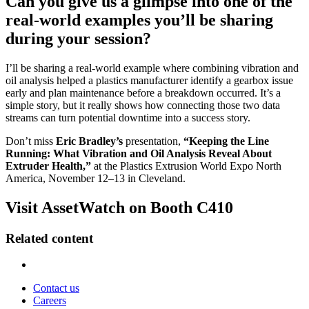
Can you give us a glimpse into one of the
real-world examples you’ll be sharing
during your session?
I’ll be sharing a real-world example where combining vibration and
oil analysis helped a plastics manufacturer identify a gearbox issue
early and plan maintenance before a breakdown occurred. It’s a
simple story, but it really shows how connecting those two data
streams can turn potential downtime into a success story.
Don’t miss
Eric Bradley’s
presentation,
“Keeping the Line
Running: What Vibration and Oil Analysis Reveal About
Extruder Health,”
at the Plastics Extrusion World Expo North
America, November 12–13 in Cleveland.
Visit AssetWatch on Booth C410
Related content
Contact us
Careers