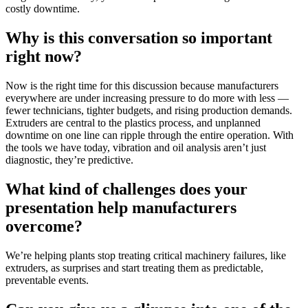
costly downtime.
Why is this conversation so important
right now?
Now is the right time for this discussion because manufacturers
everywhere are under increasing pressure to do more with less —
fewer technicians, tighter budgets, and rising production demands.
Extruders are central to the plastics process, and unplanned
downtime on one line can ripple through the entire operation. With
the tools we have today, vibration and oil analysis aren’t just
diagnostic, they’re predictive.
What kind of challenges does your
presentation help manufacturers
overcome?
We’re helping plants stop treating critical machinery failures, like
extruders, as surprises and start treating them as predictable,
preventable events.