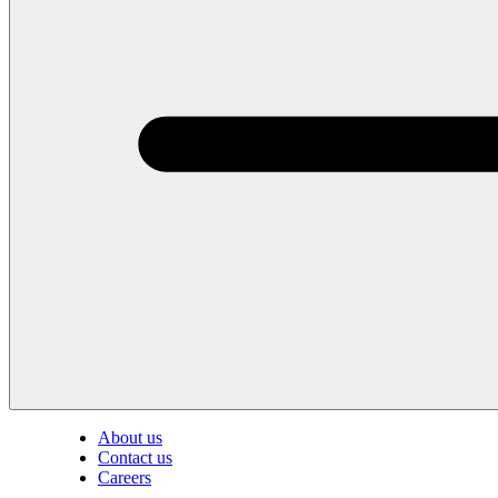
About us
Contact us
Careers