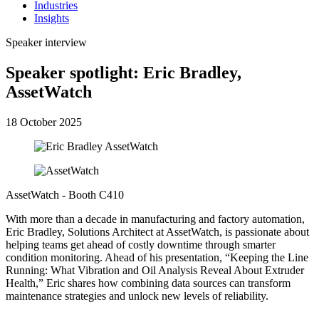
Industries
Insights
Speaker interview
Speaker spotlight: Eric Bradley,
AssetWatch
18 October 2025
AssetWatch - Booth C410
With more than a decade in manufacturing and factory automation,
Eric Bradley, Solutions Architect at AssetWatch, is passionate about
helping teams get ahead of costly downtime through smarter
condition monitoring. Ahead of his presentation, “Keeping the Line
Running: What Vibration and Oil Analysis Reveal About Extruder
Health,” Eric shares how combining data sources can transform
maintenance strategies and unlock new levels of reliability.