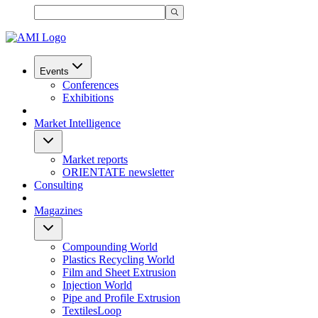
Events
Conferences
Exhibitions
Market Intelligence
Market reports
ORIENTATE newsletter
Consulting
Magazines
Compounding World
Plastics Recycling World
Film and Sheet Extrusion
Injection World
Pipe and Profile Extrusion
TextilesLoop