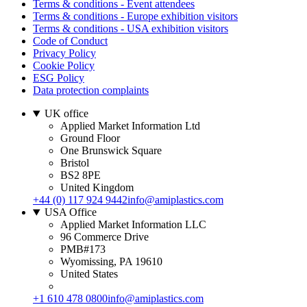
Terms & conditions - Event attendees
Terms & conditions - Europe exhibition visitors
Terms & conditions - USA exhibition visitors
Code of Conduct
Privacy Policy
Cookie Policy
ESG Policy
Data protection complaints
UK office
Applied Market Information Ltd
Ground Floor
One Brunswick Square
Bristol
BS2 8PE
United Kingdom
+44 (0) 117 924 9442
info@amiplastics.com
USA Office
Applied Market Information LLC
96 Commerce Drive
PMB#173
Wyomissing, PA 19610
United States
+1 610 478 0800
info@amiplastics.com