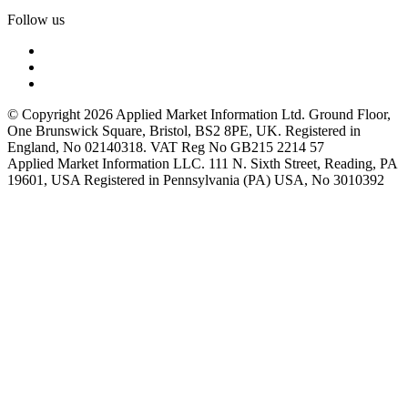
Follow us
© Copyright 2026 Applied Market Information Ltd. Ground Floor,
One Brunswick Square, Bristol, BS2 8PE, UK. Registered in
England, No 02140318. VAT Reg No GB215 2214 57
Applied Market Information LLC. 111 N. Sixth Street, Reading, PA
19601, USA Registered in Pennsylvania (PA) USA, No 3010392