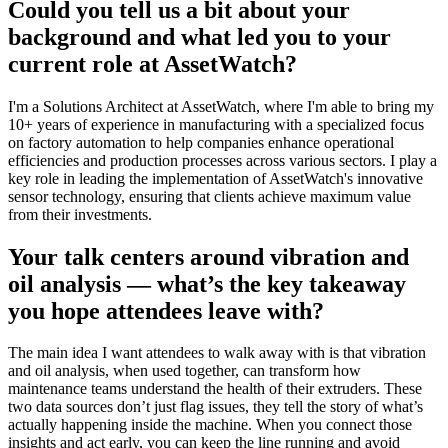
Could you tell us a bit about your
background and what led you to your
current role at AssetWatch?
I'm a Solutions Architect at AssetWatch, where I'm able to bring my
10+ years of experience in manufacturing with a specialized focus
on factory automation to help companies enhance operational
efficiencies and production processes across various sectors. I play a
key role in leading the implementation of AssetWatch's innovative
sensor technology, ensuring that clients achieve maximum value
from their investments.
Your talk centers around vibration and
oil analysis — what’s the key takeaway
you hope attendees leave with?
The main idea I want attendees to walk away with is that vibration
and oil analysis, when used together, can transform how
maintenance teams understand the health of their extruders. These
two data sources don’t just flag issues, they tell the story of what’s
actually happening inside the machine. When you connect those
insights and act early, you can keep the line running and avoid