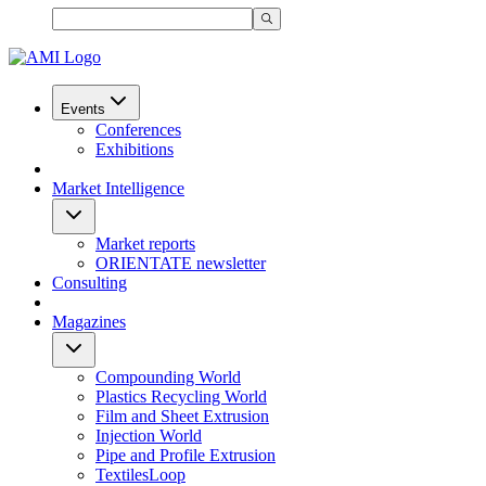
Events
Conferences
Exhibitions
Market Intelligence
Market reports
ORIENTATE newsletter
Consulting
Magazines
Compounding World
Plastics Recycling World
Film and Sheet Extrusion
Injection World
Pipe and Profile Extrusion
TextilesLoop