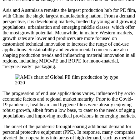
Asia and Australasia remains the largest production hub for PE film,
with China the single largest manufacturing nation. From a demand
perspective, it is developing markets, fuelled by young and growing
populations, urbanisation and emerging middle classes, which offer
the most growth potential. Meanwhile, in mature Western markets,
growth rates are lower and producers are more focused on
customised technical innovation to increase the range of end-use
applications. Sustainability and environmental concerns are also
shaping production trends and influencing material innovation in all
regions, including MDO-PE and BOPE for mono-material,
“recycle-ready” packaging.
The progression of end-use applications varies, influenced by socio-
economic factors and regional market maturity. Prior to the Covid-
19 pandemic, healthcare and hygiene films were already enjoying
robust growth, albeit from a low base, to cater to the needs of aging
populations and improving medical provisions in emerging markets.
The onset of the pandemic brought soaring additional demand for
personal protective equipment (PPE). In response, many companies
pivoted their operations into areas of high demand, such as medical