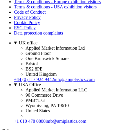
Terms & conditions - Europe exhibition visitors
Terms & conditions - USA exhibition visitors
Code of Conduct
Privacy Policy
Cookie Policy
ESG Policy
Data protection complaints
UK office
Applied Market Information Ltd
Ground Floor
One Brunswick Square
Bristol
BS2 8PE
United Kingdom
+44 (0) 117 924 9442
info@amiplastics.com
USA Office
Applied Market Information LLC
96 Commerce Drive
PMB#173
Wyomissing, PA 19610
United States
+1 610 478 0800
info@amiplastics.com