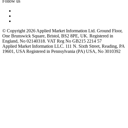
Follow us
© Copyright 2026 Applied Market Information Ltd. Ground Floor,
One Brunswick Square, Bristol, BS2 8PE, UK. Registered in
England, No 02140318. VAT Reg No GB215 2214 57
Applied Market Information LLC. 111 N. Sixth Street, Reading, PA
19601, USA Registered in Pennsylvania (PA) USA, No 3010392