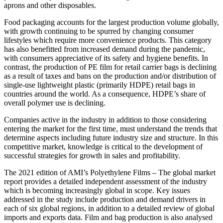
aprons and other disposables.
Food packaging accounts for the largest production volume globally,
with growth continuing to be spurred by changing consumer
lifestyles which require more convenience products. This category
has also benefitted from increased demand during the pandemic,
with consumers appreciative of its safety and hygiene benefits. In
contrast, the production of PE film for retail carrier bags is declining
as a result of taxes and bans on the production and/or distribution of
single-use lightweight plastic (primarily HDPE) retail bags in
countries around the world. As a consequence, HDPE’s share of
overall polymer use is declining.
Companies active in the industry in addition to those considering
entering the market for the first time, must understand the trends that
determine aspects including future industry size and structure. In this
competitive market, knowledge is critical to the development of
successful strategies for growth in sales and profitability.
The 2021 edition of AMI’s Polyethylene Films – The global market
report provides a detailed independent assessment of the industry
which is becoming increasingly global in scope. Key issues
addressed in the study include production and demand drivers in
each of six global regions, in addition to a detailed review of global
imports and exports data. Film and bag production is also analysed