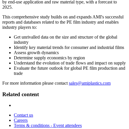
by end-use application and raw material type, with a forecast to
2025.
This comprehensive study builds on and expands AMI's successful
reports and databases related to the PE film industry and enables
industry players to:
Get unrivalled data on the size and structure of the global
industry
Identify key material trends for consumer and industrial films
Assess growth dynamics
Determine supply economics by region
Understand the evolution of trade flows and impact on supply
Evaluate the future outlook for global PE film production and
trade
For more information please contact
sales@amiplastics.com
Related content
Contact us
Careers
Terms & conditions - Event attendees