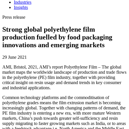
Industries
Insights
Press release
Strong global polyethylene film
production fuelled by food packaging
innovations and emerging markets
29 June 2021
AMI, Bristol, 2021, AMI’s report Polyethylene Film – The global
market maps the worldwide landscape of production and trade flows
in the polyethylene (PE) film industry, together with providing
critical insight on resin usage and demand trends in key consumer
and industrial applications.
Common technology platforms and the commoditisation of
polyethylene grades means the film extrusion market is becoming
increasingly global. Together with changing patterns of demand, the
PE film industry is entering a new era, with more mature Western
markets, China’s push towards greater self-sufficiency and resin
supply migrating to faster growing markets such as India, or to areas
with a feedstock advantage i.e. North America and the Middle East.