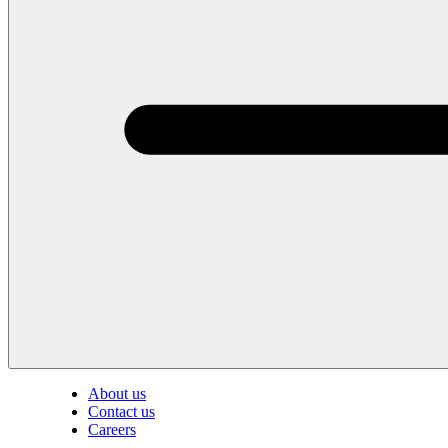
About us
Contact us
Careers