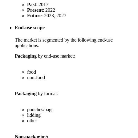
Past
: 2017
Present
: 2022
Future
: 2023, 2027
End-use scope
The market is segmented by the following end-use
applications.
Packaging
by end-use market:
food
non-food
Packaging
by format:
pouches/bags
lidding
other
Non-packaging: