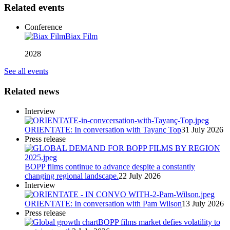
Related events
Conference
Biax Film
2028
See all events
Related news
Interview
ORIENTATE: In conversation with Tayanç Top
31 July 2026
Press release
BOPP films continue to advance despite a constantly
changing regional landscape.
22 July 2026
Interview
ORIENTATE: In conversation with Pam Wilson
13 July 2026
Press release
BOPP films market defies volatility to