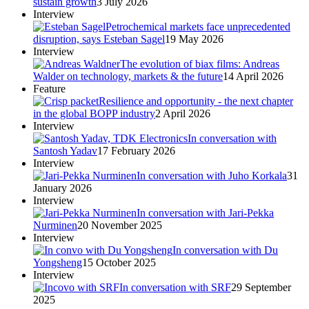
sustain growth
3 July 2026
Interview
Petrochemical markets face unprecedented
disruption, says Esteban Sagel
19 May 2026
Interview
The evolution of biax films: Andreas
Walder on technology, markets & the future
14 April 2026
Feature
Resilience and opportunity - the next chapter
in the global BOPP industry
2 April 2026
Interview
In conversation with
Santosh Yadav
17 February 2026
Interview
In conversation with Juho Korkala
31
January 2026
Interview
In conversation with Jari-Pekka
Nurminen
20 November 2025
Interview
In conversation with Du
Yongsheng
15 October 2025
Interview
In conversation with SRF
29 September
2025