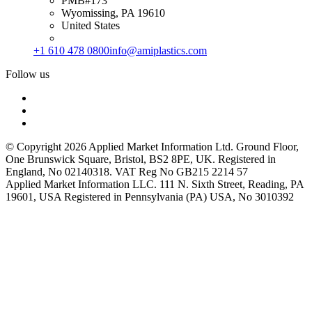
PMB#173
Wyomissing, PA 19610
United States
+1 610 478 0800
info@amiplastics.com
Follow us
© Copyright 2026 Applied Market Information Ltd. Ground Floor,
One Brunswick Square, Bristol, BS2 8PE, UK. Registered in
England, No 02140318. VAT Reg No GB215 2214 57
Applied Market Information LLC. 111 N. Sixth Street, Reading, PA
19601, USA Registered in Pennsylvania (PA) USA, No 3010392