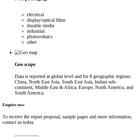
electrical
display/optical films
durable media
industrial
photovoltaics
other
Geo scope
Data is reported at global level and for 8 geographic regions:
China, North East Asia, South East Asia, Indian sub-
continent, Middle East & Africa, Europe, North America, and
South America.
Enquire now
To receive the report proposal, sample pages and more information,
contact us today.