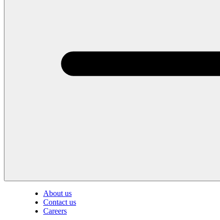
About us
Contact us
Careers