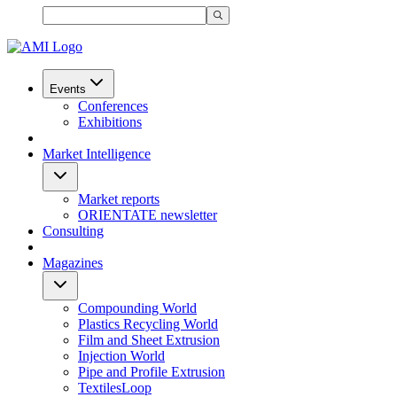
Events
Conferences
Exhibitions
Market Intelligence
Market reports
ORIENTATE newsletter
Consulting
Magazines
Compounding World
Plastics Recycling World
Film and Sheet Extrusion
Injection World
Pipe and Profile Extrusion
TextilesLoop