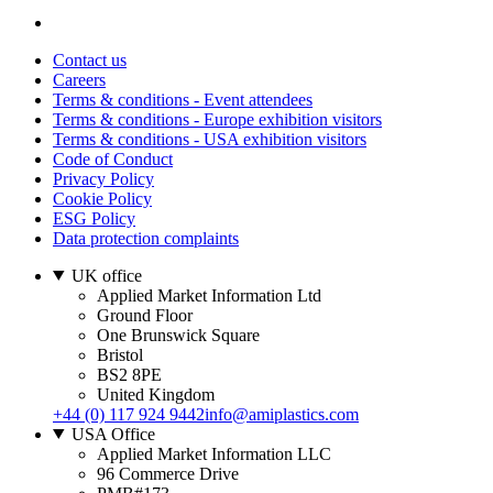
Contact us
Careers
Terms & conditions - Event attendees
Terms & conditions - Europe exhibition visitors
Terms & conditions - USA exhibition visitors
Code of Conduct
Privacy Policy
Cookie Policy
ESG Policy
Data protection complaints
UK office
Applied Market Information Ltd
Ground Floor
One Brunswick Square
Bristol
BS2 8PE
United Kingdom
+44 (0) 117 924 9442
info@amiplastics.com
USA Office
Applied Market Information LLC
96 Commerce Drive