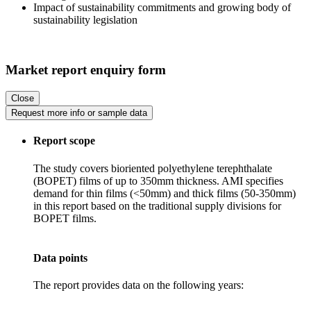
Impact of sustainability commitments and growing body of
sustainability legislation
Market report enquiry form
Close
Request more info or sample data
Report scope
The study covers bioriented polyethylene terephthalate
(BOPET) films of up to 350mm thickness. AMI specifies
demand for thin films (<50mm) and thick films (50-350mm)
in this report based on the traditional supply divisions for
BOPET films.
Data points
The report provides data on the following years: