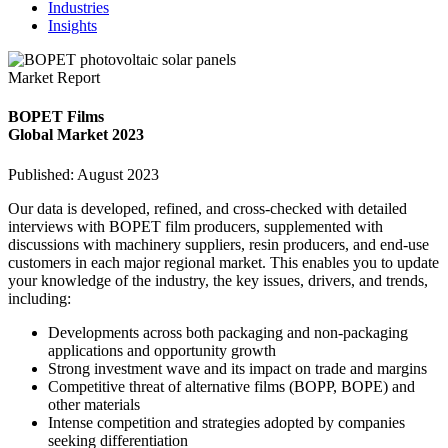
Industries
Insights
Market Report
BOPET Films
Global Market 2023
Published: August 2023
Our data is developed, refined, and cross-checked with detailed
interviews with BOPET film producers, supplemented with
discussions with machinery suppliers, resin producers, and end-use
customers in each major regional market. This enables you to update
your knowledge of the industry, the key issues, drivers, and trends,
including:
Developments across both packaging and non-packaging
applications and opportunity growth
Strong investment wave and its impact on trade and margins
Competitive threat of alternative films (BOPP, BOPE) and
other materials
Intense competition and strategies adopted by companies
seeking differentiation