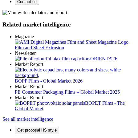
Contact us
Related market intelligence
Magazine
Film and Sheet Extrusion
Newsletter
ORIENTATE
Market Report
BOPP Films - Global Market 2026
Market Report
PE Consumer Packaging Films – Global Market 2025
Market Report
BOPET Films - The
Global Market
See all market intelligence
Get proposal HS style