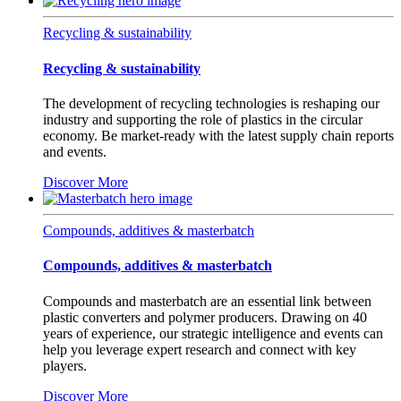
Recycling & sustainability
Recycling & sustainability
The development of recycling technologies is reshaping our
industry and supporting the role of plastics in the circular
economy. Be market-ready with the latest supply chain reports
and events.
Discover More
Compounds, additives & masterbatch
Compounds, additives & masterbatch
Compounds and masterbatch are an essential link between
plastic converters and polymer producers. Drawing on 40
years of experience, our strategic intelligence and events can
help you leverage expert research and connect with key
players.
Discover More