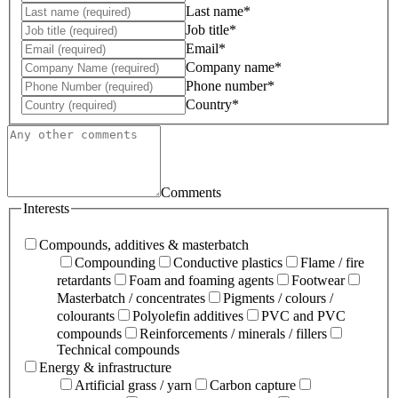
Last name*
Job title*
Email*
Company name*
Phone number*
Country*
Comments
Interests
Compounds, additives & masterbatch
Compounding
Conductive plastics
Flame / fire
retardants
Foam and foaming agents
Footwear
Masterbatch / concentrates
Pigments / colours /
colourants
Polyolefin additives
PVC and PVC
compounds
Reinforcements / minerals / fillers
Technical compounds
Energy & infrastructure
Artificial grass / yarn
Carbon capture