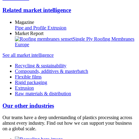
Related market intelligence
Magazine
Pipe and Profile Extrusion
Market Report
Single Ply Roofing Membranes
Europe
See all market intelligence
Recycling & sustainability
Compounds, additives & masterbatch
Flexible films
Rigid packaging
Extrusion
Raw materials & distribution
Our other industries
Our teams have a deep understanding of plastics processing across
almost every industry. Find out how we can support your business
on a global scale.