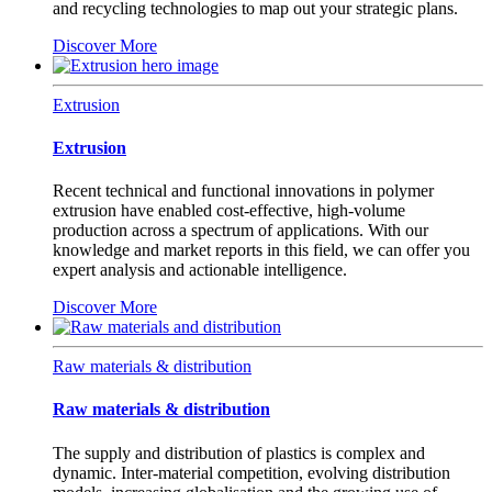
and recycling technologies to map out your strategic plans.
Discover More
Extrusion
Extrusion
Recent technical and functional innovations in polymer
extrusion have enabled cost-effective, high-volume
production across a spectrum of applications. With our
knowledge and market reports in this field, we can offer you
expert analysis and actionable intelligence.
Discover More
Raw materials & distribution
Raw materials & distribution
The supply and distribution of plastics is complex and
dynamic. Inter-material competition, evolving distribution