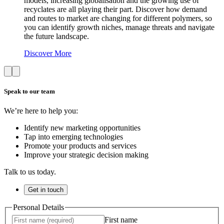
models, increasing globalisation and the growing use of
recyclates are all playing their part. Discover how demand
and routes to market are changing for different polymers, so
you can identify growth niches, manage threats and navigate
the future landscape.
Discover More
Speak to our team
We’re here to help you:
Identify new marketing opportunities
Tap into emerging technologies
Promote your products and services
Improve your strategic decision making
Talk to us today.
Get in touch
Personal Details
First name