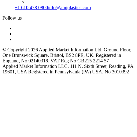
+1 610 478 0800
info@amiplastics.com
Follow us
© Copyright 2026 Applied Market Information Ltd. Ground Floor,
One Brunswick Square, Bristol, BS2 8PE, UK. Registered in
England, No 02140318. VAT Reg No GB215 2214 57
Applied Market Information LLC. 111 N. Sixth Street, Reading, PA
19601, USA Registered in Pennsylvania (PA) USA, No 3010392