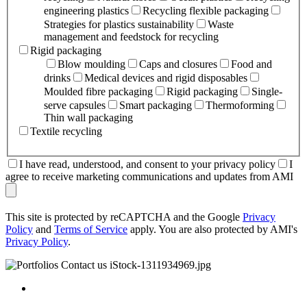
engineering plastics
Recycling flexible packaging
Strategies for plastics sustainability
Waste
management and feedstock for recycling
Rigid packaging
Blow moulding
Caps and closures
Food and
drinks
Medical devices and rigid disposables
Moulded fibre packaging
Rigid packaging
Single-
serve capsules
Smart packaging
Thermoforming
Thin wall packaging
Textile recycling
I have read, understood, and consent to your privacy policy
I
agree to receive marketing communications and updates from AMI
This site is protected by reCAPTCHA and the Google
Privacy
Policy
and
Terms of Service
apply. You are also protected by AMI's
Privacy Policy
.