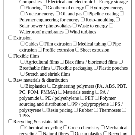
Composites
Electrical and electronic
Energy storage
Flooring
Geothermal energy
Hydrogen energy
Nuclear energy
Oil and gas
Pipeline coating
Polymer engineering for energy
Roto-moulding
Solar power / photovoltaics
Waste to energy
Waterproof membranes
Wind turbines
Extrusion
Cables
Film extrusion
Medical tubing
Pipe
extrusion
Profile extrusion
Sheet extrusion
Flexible films
Agricultural films
Biax films / bioriented films
Breathable films
Flexible packaging
Plastic pouches
Stretch and shrink films
Raw materials & distribution
Bioplastics
Engineering polymers (PA, ABS, PBT,
PC, POM, PMMA)
Materials testing
PA /
polyamide
PE / polyethylene
PET
Polymer
sourcing and distribution
PP / polypropylene
PS /
polystyrene
Resin pricing
Rubber
Thermosets
TPEs
Recycling & sustainability
Chemical recycling
Green chemistry
Mechanical
recycling
Natural fibres
Ocean plastics
Recycling