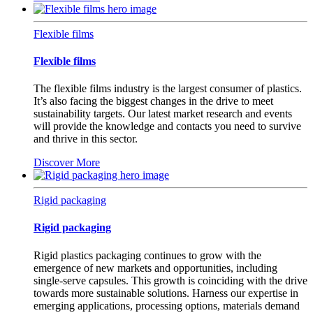
Flexible films
Flexible films
The flexible films industry is the largest consumer of plastics.
It’s also facing the biggest changes in the drive to meet
sustainability targets. Our latest market research and events
will provide the knowledge and contacts you need to survive
and thrive in this sector.
Discover More
Rigid packaging
Rigid packaging
Rigid plastics packaging continues to grow with the
emergence of new markets and opportunities, including
single-serve capsules. This growth is coinciding with the drive
towards more sustainable solutions. Harness our expertise in
emerging applications, processing options, materials demand