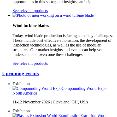
opportunities in this sector, our insights can help.
See relevant products
Wind turbine blades
Today, wind blade production is facing some key challenges.
These include cost-effective automation, the development of
inspection technologies, as well as the use of modular
structures. Our market insights and events can help you
understand and overcome these challenges.
See relevant products
Upcoming events
Exhibition
Compounding World Expo
North America
11-12 November 2026
|
Cleveland, OH, USA
Exhibition
Plastics Extrusion World