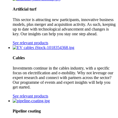
Artificial turf
This sector is attracting new participants, innovative business
models, plus merger and acquisition activity. As such, keeping
up to date with technological advancement and changes is
key. Our insights can help you stay one step ahead.
See relevant products
Cables
Investments continue in the cables industry, with a specific
focus on electrification and e-mobility. Why not leverage our
expert research and connect with partners across the sector?
Our programme of events and expert insights will help you
get started.
See relevant products
Pipeline coating