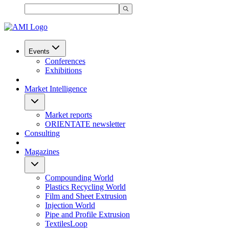
Events
Conferences
Exhibitions
Market Intelligence
Market reports
ORIENTATE newsletter
Consulting
Magazines
Compounding World
Plastics Recycling World
Film and Sheet Extrusion
Injection World
Pipe and Profile Extrusion
TextilesLoop