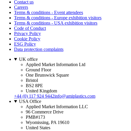
Contact us
Careers
Terms & conditions - Event attendees
Terms & conditions - Europe exhibition visitors
Terms & conditions - USA exhibition visitors
Code of Conduct
Privacy Policy
Cookie Policy
ESG Policy
Data protection complaints
UK office
Applied Market Information Ltd
Ground Floor
One Brunswick Square
Bristol
BS2 8PE
United Kingdom
+44 (0) 117 924 9442
info@amiplastics.com
USA Office
Applied Market Information LLC
96 Commerce Drive
PMB#173
Wyomissing, PA 19610
United States