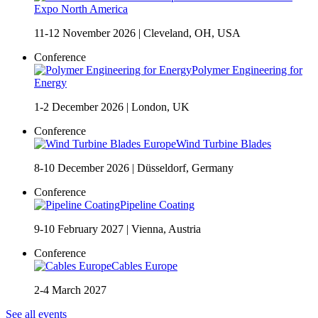
Expo North America
11-12 November 2026
|
Cleveland, OH, USA
Conference
Polymer Engineering for
Energy
1-2 December 2026
|
London, UK
Conference
Wind Turbine Blades
8-10 December 2026
|
Düsseldorf, Germany
Conference
Pipeline Coating
9-10 February 2027
|
Vienna, Austria
Conference
Cables Europe
2-4 March 2027
See all events