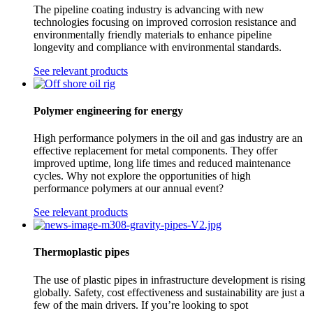
The pipeline coating industry is advancing with new
technologies focusing on improved corrosion resistance and
environmentally friendly materials to enhance pipeline
longevity and compliance with environmental standards.
See relevant products
Polymer engineering for energy
High performance polymers in the oil and gas industry are an
effective replacement for metal components. They offer
improved uptime, long life times and reduced maintenance
cycles. Why not explore the opportunities of high
performance polymers at our annual event?
See relevant products
Thermoplastic pipes
The use of plastic pipes in infrastructure development is rising
globally. Safety, cost effectiveness and sustainability are just a
few of the main drivers. If you’re looking to spot