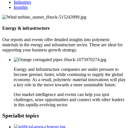
Industries
Insights
Energy & infrastructure
Our reports and events offer detailed insights into polymeric
materials in the energy and infrastructure sector. These are ideal for
supporting your business growth strategy.
Energy and Infrastructure companies are under pressure to
become greener, faster, while continuing to supply the global
economy. As a result, polymeric material innovations will play
a key role in the move towards a more sustainable future.
Our market intelligence and events can help you spot
challenges, seize opportunities and connect with other leaders
in this rapidly-evolving sector.
Specialist topics