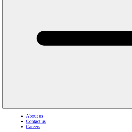
About us
Contact us
Careers